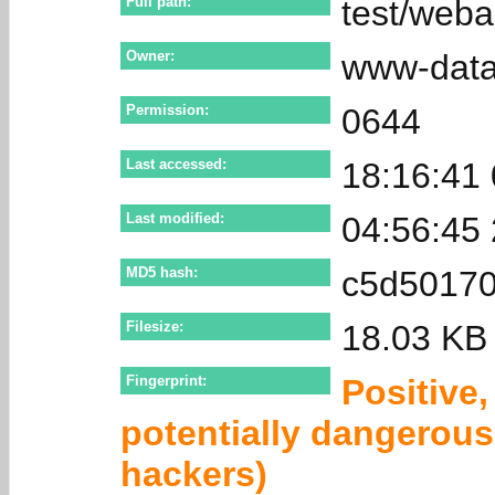
Full path:
test/weba
Owner:
www-dat
Permission:
0644
Last accessed:
18:16:41
Last modified:
04:56:45
MD5 hash:
c5d50170
Filesize:
18.03 KB
Fingerprint:
Positive
potentially dangerous 
hackers)