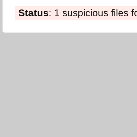
Status
: 1 suspicious files