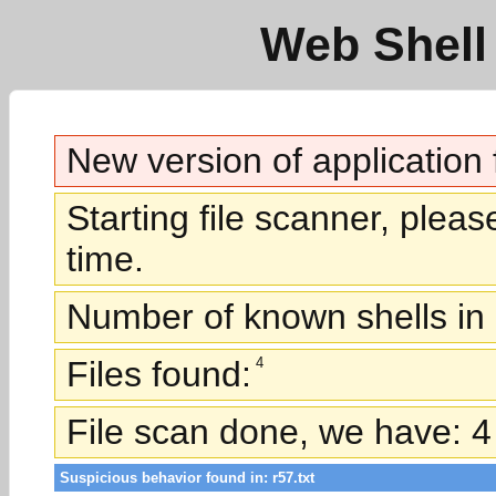
Web Shell 
New version of application
Starting file scanner, plea
time.
Number of known shells in 
Files found:
4
File scan done, we have: 4 
Suspicious behavior found in: r57.txt