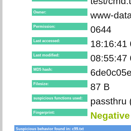
test/cmd.t
Owner:
www-dat
Permission:
0644
Last accessed:
18:16:41
Last modified:
08:55:47
MD5 hash:
6de0c05
Filesize:
87 B
suspicious functions used:
passthru 
Fingerprint:
Negativ
Suspicious behavior found in: c99.txt