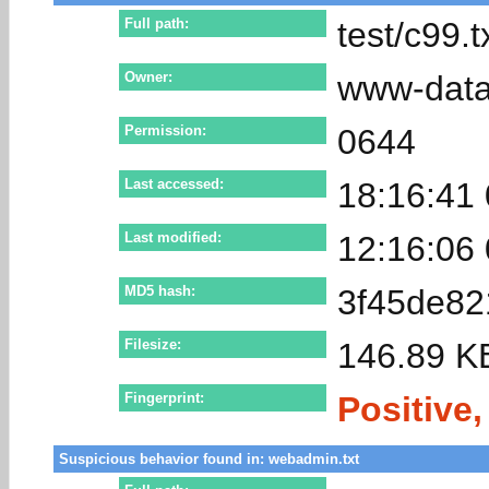
Full path:
test/c99.t
Owner:
www-dat
Permission:
0644
Last accessed:
18:16:41
Last modified:
12:16:06
MD5 hash:
3f45de8
Filesize:
146.89 K
Fingerprint:
Positive,
Suspicious behavior found in: webadmin.txt