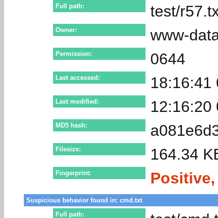
Full path:
test/r57.tx
Owner:
www-dat
Permission:
0644
Last accessed:
18:16:41
Last modified:
12:16:20
MD5 hash:
a081e6d3
Filesize:
164.34 K
Fingerprint:
Positive,
Suspicious behavior found in: cmd.txt
Full path: