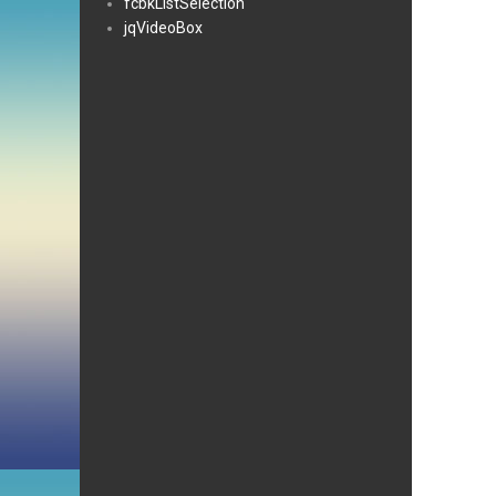
fcbkListSelection
jqVideoBox