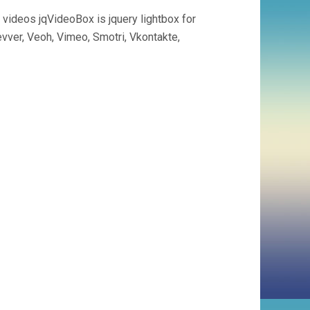
 videos jqVideoBox is jquery lightbox for
vver, Veoh, Vimeo, Smotri, Vkontakte,