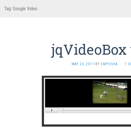
Tag:
Google Video
jqVideoBox v
MAY 24, 2011
BY
EMPOSHA
·
7 