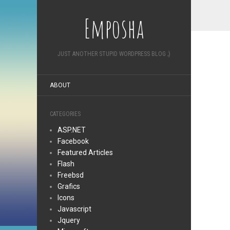
Emposha
JUST ANOTHER STUPID WORDPRESS BLOG ;)
ABOUT
CATEGORIES
ASP.NET
Facebook
Featured Articles
Flash
Freebsd
Grafics
Icons
Javascript
Jquery