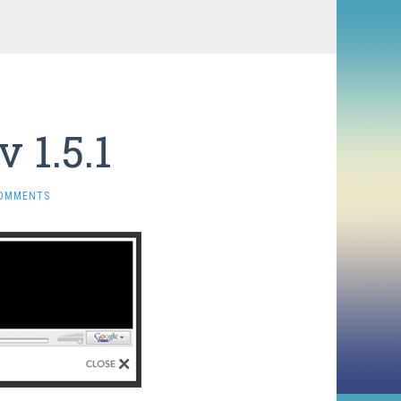
 1.5.1
COMMENTS