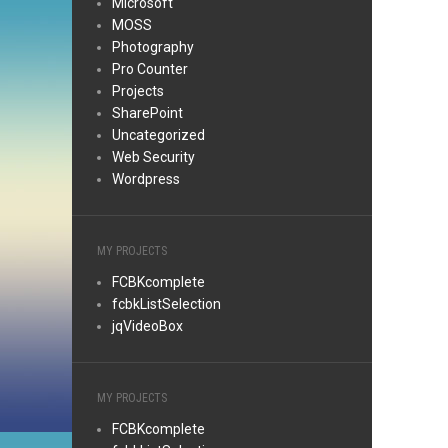
Microsoft
MOSS
Photography
Pro Counter
Projects
SharePoint
Uncategorized
Web Security
Wordpress
MY PROJECTS
FCBKcomplete
fcbkListSelection
jqVideoBox
MY PROJECTS
FCBKcomplete