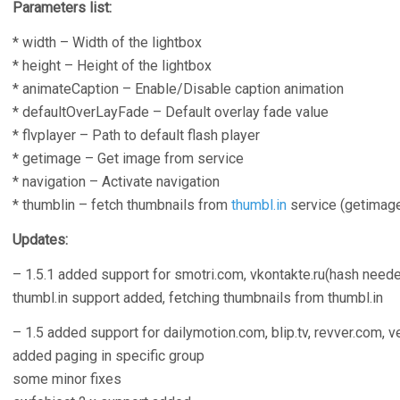
Parameters list:
* width – Width of the lightbox
* height – Height of the lightbox
* animateCaption – Enable/Disable caption animation
* defaultOverLayFade – Default overlay fade value
* flvplayer – Path to default flash player
* getimage – Get image from service
* navigation – Activate navigation
* thumblin – fetch thumbnails from
thumbl.in
service (getimage 
Updates:
– 1.5.1 added support for smotri.com, vkontakte.ru(hash needed),
thumbl.in support added, fetching thumbnails from thumbl.in
– 1.5 added support for dailymotion.com, blip.tv, revver.com,
added paging in specific group
some minor fixes