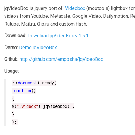
jqVideoBox is jquery port of
Videobox
(mootools) lightbox for
videos from Youtube, Metacafe, Google Video, Dailymotion, Re
Rutube, Mail.ru, Qip.ru and custom flash.
Download
:
Download jqVideoBox v 1.5.1
Demo
:
Demo jqVideoBox
Github:
http://github.com/emposha/jqVideoBox
Usage:
$(
document
).ready(
function
()
{
$(
".vidbox"
).jqvideobox();
}
);