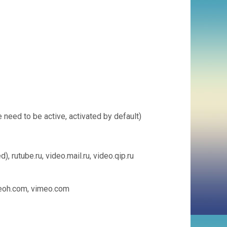
need to be active, activated by default)
 rutube.ru, video.mail.ru, video.qip.ru
 veoh.com, vimeo.com