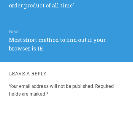
post:
order product of all time’
Next
Next
Most short method to find out if your
post:
browser is IE
LEAVE A REPLY
Your email address will not be published.
Required
fields are marked
*