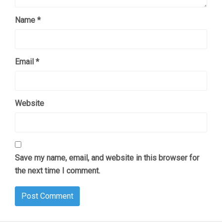
Name
*
Email
*
Website
Save my name, email, and website in this browser for
the next time I comment.