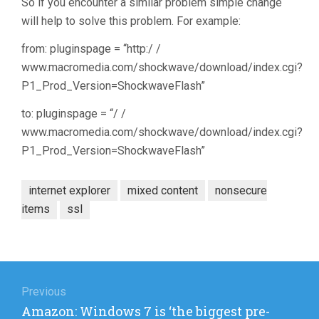
So if you encounter a similar problem simple change
will help to solve this problem. For example:
from: pluginspage = “http:/ /
www.macromedia.com/shockwave/download/index.cgi?
P1_Prod_Version=ShockwaveFlash”
to: pluginspage = “/ /
www.macromedia.com/shockwave/download/index.cgi?
P1_Prod_Version=ShockwaveFlash”
internet explorer
mixed content
nonsecure
items
ssl
Post
navigation
Previous
Previous
Amazon: Windows 7 is ‘the biggest pre-