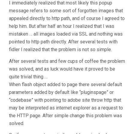
I immediately realized that most likely this popup
message refers to some sort of forgotten images that
appealed directly to http path, and of course I agreed to
help him.
But after half an hour I realized that I was
mistaken …
all images loaded via SSL and nothing was
pointed to http path directly.
After several tests with
fidler I realized that the problem is not so simple.
After several tests and few cups of coffee the problem
was solved, and as luck would have it proved to be
quite trivial thing …
When flash object added to page there several default
parameters added by default like “pluginspage” or
“codebase” with pointing to adobe site throw http that
may be interpreted as internet explorer as a request to
the HTTP page. After simple change this problem was
solved.