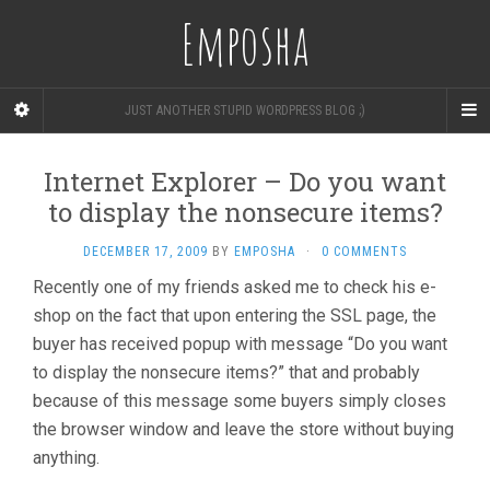
Emposha
JUST ANOTHER STUPID WORDPRESS BLOG ;)
Internet Explorer – Do you want
to display the nonsecure items?
DECEMBER 17, 2009
BY
EMPOSHA
·
0 COMMENTS
Recently one of my friends asked me to check his e-
shop on the fact that upon entering the SSL page, the
buyer has received popup with message “Do you want
to display the nonsecure items?” that and probably
because of this message some buyers simply closes
the browser window and leave the store without buying
anything.