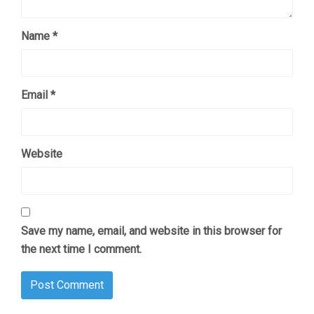
Name
*
Email
*
Website
Save my name, email, and website in this browser for
the next time I comment.