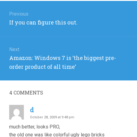
Post
navigation
Previous
Previous
If you can figure this out.
post:
Next
Next
Amazon: Windows 7 is ‘the biggest pre-
post:
order product of all time’
4
COMMENTS
d
October 28, 2009 at 9:48 pm
much better, looks PRO,
the old one was like colorful ugly lego bricks