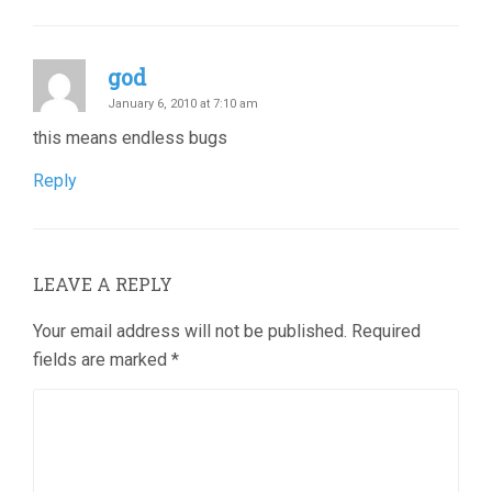
god
January 6, 2010 at 7:10 am
this means endless bugs
Reply
LEAVE A REPLY
Your email address will not be published.
Required
fields are marked
*