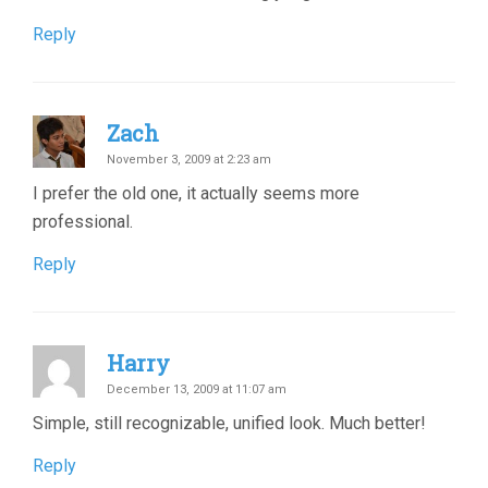
Reply
Zach
November 3, 2009 at 2:23 am
I prefer the old one, it actually seems more
professional.
Reply
Harry
December 13, 2009 at 11:07 am
Simple, still recognizable, unified look. Much better!
Reply