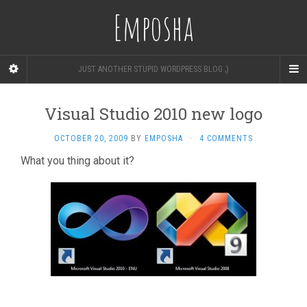
Emposha
JUST ANOTHER STUPID WORDPRESS BLOG ;)
Visual Studio 2010 new logo
OCTOBER 20, 2009
BY
EMPOSHA
·
4 COMMENTS
What you thing about it?