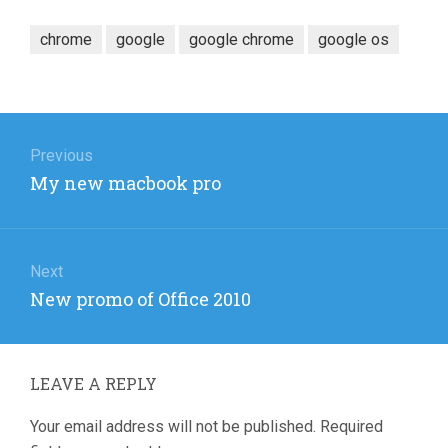
chrome
google
google chrome
google os
Post
navigation
Previous
Previous
My new macbook pro
post:
Next
Next
New promo of Office 2010
post:
LEAVE A REPLY
Your email address will not be published.
Required