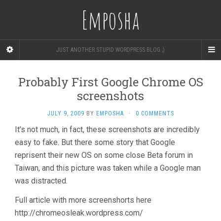
Emposha
JUST ANOTHER STUPID WORDPRESS BLOG ;)
Probably First Google Chrome OS
screenshots
JULY 9, 2009
BY
EMPOSHA
·
0 COMMENTS
It’s not much, in fact, these screenshots are incredibly
easy to fake. But there some story that Google
reprisent their new OS on some close Beta forum in
Taiwan, and this picture was taken while a Google man
was distracted.
Full article with more screenshorts here
http://chromeosleak.wordpress.com/