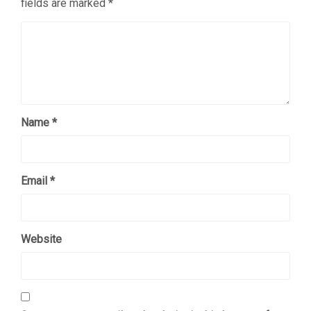
fields are marked
*
Name
*
Email
*
Website